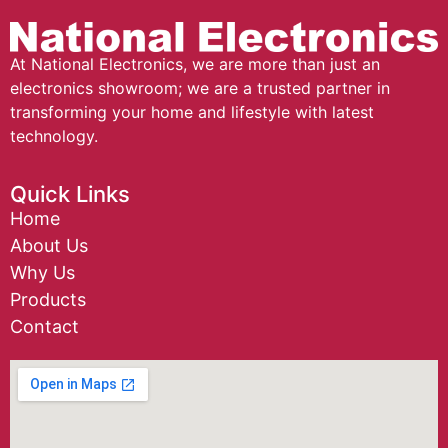
At National Electronics, we are more than just an
electronics showroom; we are a trusted partner in
transforming your home and lifestyle with latest
technology.
Quick Links
Home
About Us
Why Us
Products
Contact