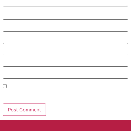
Name
*
Email
*
Website
Save my name, email, and website in this browser for
the next time I comment.