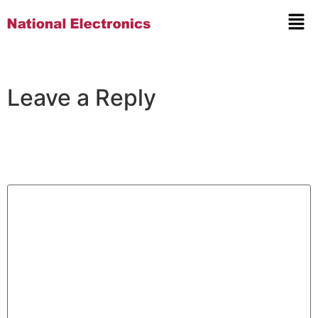
Leave a Reply
Your email address will not be published.
Required
fields are marked
*
Comment
*